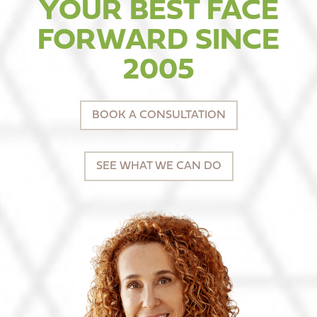
YOUR BEST FACE
FORWARD SINCE
2005
BOOK A CONSULTATION
SEE WHAT WE CAN DO