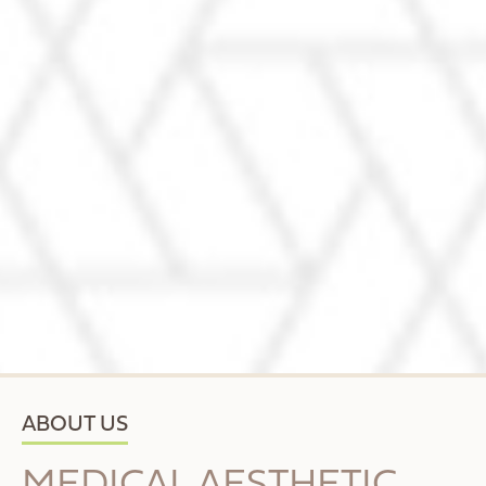
ABOUT US