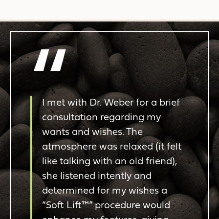
“
I met with Dr. Weber for a brief
consultation regarding my
wants and wishes. The
atmosphere was relaxed (it felt
like talking with an old friend),
she listened intently and
determined for my wishes a
“Soft Lift™” procedure would