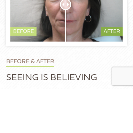
BEFORE
AFTER
BEFORE & AFTER
SEEING IS BELIEVING
These photos of Dr. Weber’s patients
demonstrate some of the possibilities of
what our treatments and specialized
techniques could do for you. Our clinic offers
a wide range of facial rejuvenation