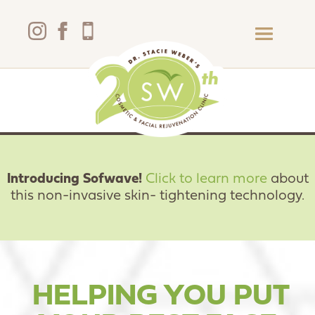
Introducing Sofwave!
Click to learn more
about
this non-invasive skin- tightening technology
.
HELPING YOU PUT