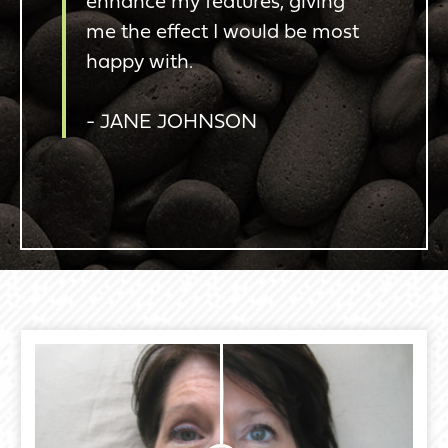
enhance my features, giving
me the effect I would be most
happy with.
- JANE JOHNSON