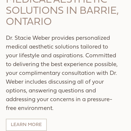
MEDICAL AESTHETIC
SOLUTIONS IN BARRIE,
ONTARIO
Dr. Stacie Weber provides personalized
medical aesthetic solutions tailored to
your lifestyle and aspirations. Committed
to delivering the best experience possible,
your complimentary consultation with Dr.
Weber includes discussing all of your
options, answering questions and
addressing your concerns in a pressure-
free environment.
LEARN MORE