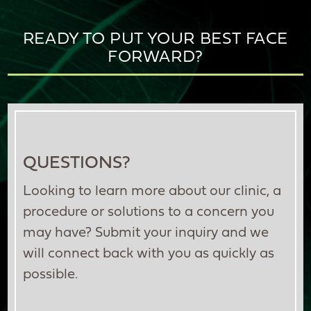
READY TO PUT YOUR BEST FACE
FORWARD?
QUESTIONS?
Looking to learn more about our clinic, a
procedure or solutions to a concern you
may have? Submit your inquiry and we
will connect back with you as quickly as
possible.