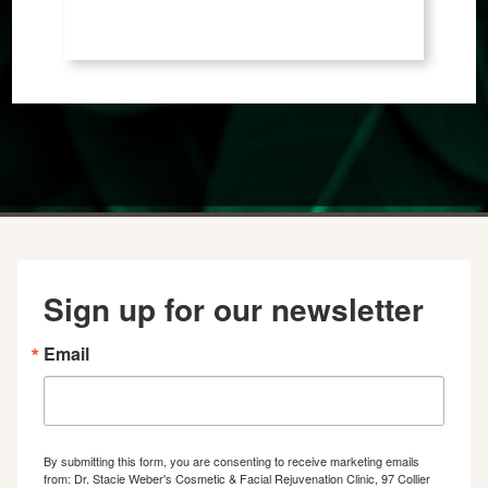
Sign up for our newsletter
Email
By submitting this form, you are consenting to receive marketing emails
from: Dr. Stacie Weber's Cosmetic & Facial Rejuvenation Clinic, 97 Collier