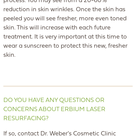
process. You may see from a 20-60%
reduction in skin wrinkles. Once the skin has
peeled you will see fresher, more even toned
skin. This will increase with each future
treatment. It is very important at this time to
wear a sunscreen to protect this new, fresher
skin.
DO YOU HAVE ANY QUESTIONS OR
CONCERNS ABOUT ERBIUM LASER
RESURFACING?
If so, contact Dr. Weber's Cosmetic Clinic