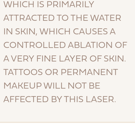
WHICH IS PRIMARILY
ATTRACTED TO THE WATER
IN SKIN, WHICH CAUSES A
CONTROLLED ABLATION OF
A VERY FINE LAYER OF SKIN.
TATTOOS OR PERMANENT
MAKEUP WILL NOT BE
AFFECTED BY THIS LASER.