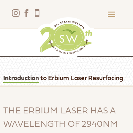
Introduction
to Erbium Laser Resurfacing
THE ERBIUM LASER HAS A
WAVELENGTH OF 2940NM