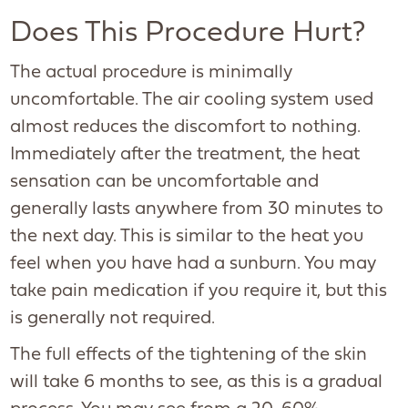
Does This Procedure Hurt?
The actual procedure is minimally
uncomfortable. The air cooling system used
almost reduces the discomfort to nothing.
Immediately after the treatment, the heat
sensation can be uncomfortable and
generally lasts anywhere from 30 minutes to
the next day. This is similar to the heat you
feel when you have had a sunburn. You may
take pain medication if you require it, but this
is generally not required.
The full effects of the tightening of the skin
will take 6 months to see, as this is a gradual