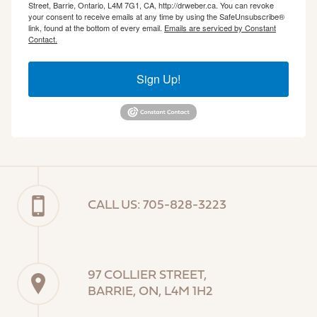
Street, Barrie, Ontario, L4M 7G1, CA, http://drweber.ca. You can revoke
your consent to receive emails at any time by using the SafeUnsubscribe®
link, found at the bottom of every email.
Emails are serviced by Constant
Contact.
Sign Up!
CALL US: 705-828-3223
97 COLLIER STREET,
BARRIE, ON, L4M 1H2