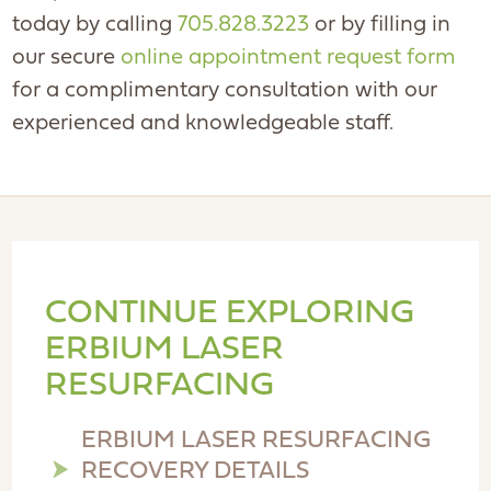
today by calling
705.828.3223
or by filling in
our secure
online appointment request form
for a complimentary consultation with our
experienced and knowledgeable staff.
CONTINUE EXPLORING
ERBIUM LASER
RESURFACING
ERBIUM LASER RESURFACING
RECOVERY DETAILS