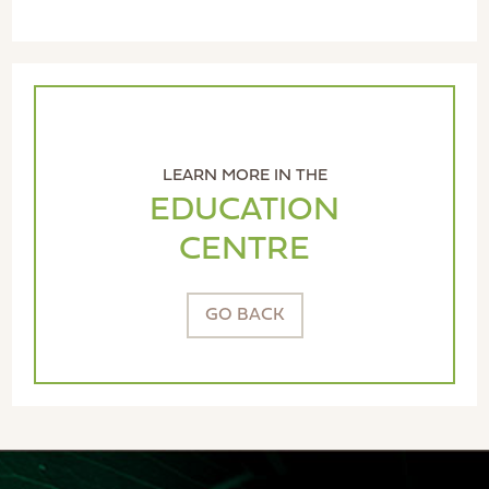
LEARN MORE IN THE
EDUCATION
CENTRE
GO BACK