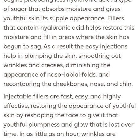
begins producing less hyaluronic acid, a type
of sugar that absorbs moisture and gives
youthful skin its supple appearance. Fillers
that contain hyaluronic acid helps restore this
moisture and fill in areas where the skin has
begun to sag. As a result the easy injections
help in plumping the skin, smoothing out
wrinkles and creases, diminishing the
appearance of naso-labial folds, and
recontouring the cheekbones, nose, and chin.
Injectable fillers are fast, easy, and highly
effective, restoring the appearance of youthful
skin by reshaping the face to give it that
youthful plumpness and glow that is lost over
time. In as little as an hour, wrinkles are