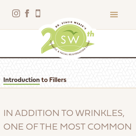
Introduction
to Fillers
IN ADDITION TO WRINKLES,
ONE OF THE MOST COMMON