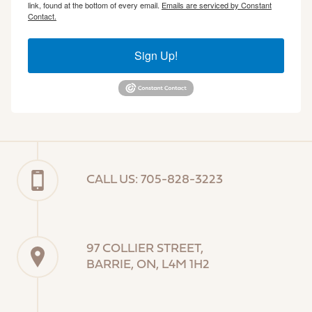
link, found at the bottom of every email.
Emails are serviced by Constant
Contact.
Sign Up!
CALL US: 705-828-3223
97 COLLIER STREET,
BARRIE, ON, L4M 1H2