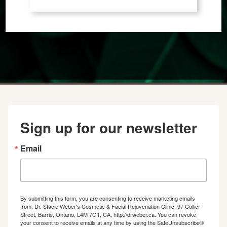
Sign up for our newsletter
Email
By submitting this form, you are consenting to receive marketing emails
from: Dr. Stacie Weber's Cosmetic & Facial Rejuvenation Clinic, 97 Collier
Street, Barrie, Ontario, L4M 7G1, CA, http://drweber.ca. You can revoke
your consent to receive emails at any time by using the SafeUnsubscribe®