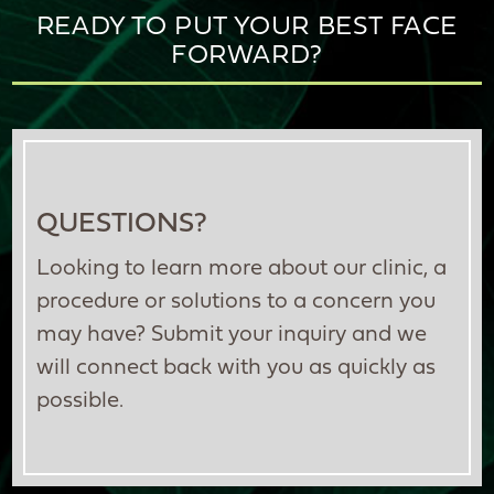
READY TO PUT YOUR BEST FACE
FORWARD?
QUESTIONS?
Looking to learn more about our clinic, a
procedure or solutions to a concern you
may have? Submit your inquiry and we
will connect back with you as quickly as
possible.