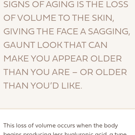
SIGNS OF AGING IS THE LOSS
OF VOLUME TO THE SKIN,
GIVING THE FACE A SAGGING,
GAUNT LOOK THAT CAN
MAKE YOU APPEAR OLDER
THAN YOU ARE – OR OLDER
THAN YOU’D LIKE.
This loss of volume occurs when the body