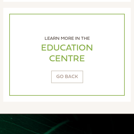
LEARN MORE IN THE
EDUCATION
CENTRE
GO BACK