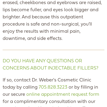
erased, cheekbones and eyebrows are raised,
lips become fuller, and eyes look bigger and
brighter. And because this outpatient
procedure is safe and non-surgical, you’ll
enjoy the results with minimal pain,
downtime, and side effects.
DO YOU HAVE ANY QUESTIONS OR
CONCERNS ABOUT INJECTABLE FILLERS?
If so, contact Dr. Weber's Cosmetic Clinic
today by calling
705.828.3223
or by filling in
our secure
online appointment request form
for a complimentary consultation with our