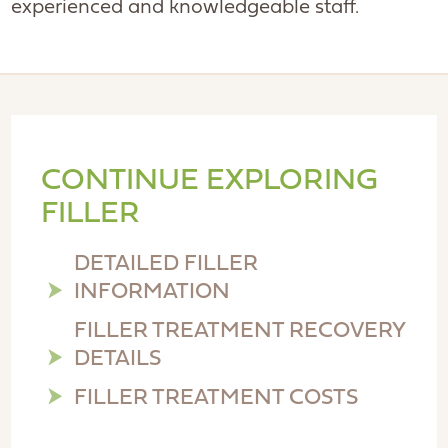
experienced and knowledgeable staff.
CONTINUE EXPLORING
FILLER
DETAILED FILLER
INFORMATION
FILLER TREATMENT RECOVERY
DETAILS
FILLER TREATMENT COSTS