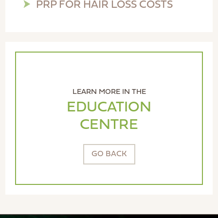
PRP FOR HAIR LOSS COSTS
LEARN MORE IN THE
EDUCATION
CENTRE
GO BACK