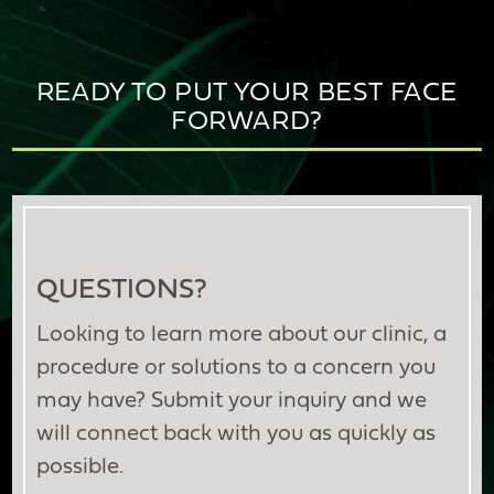
READY TO PUT YOUR BEST FACE
FORWARD?
QUESTIONS?
Looking to learn more about our clinic, a
procedure or solutions to a concern you
may have? Submit your inquiry and we
will connect back with you as quickly as
possible.