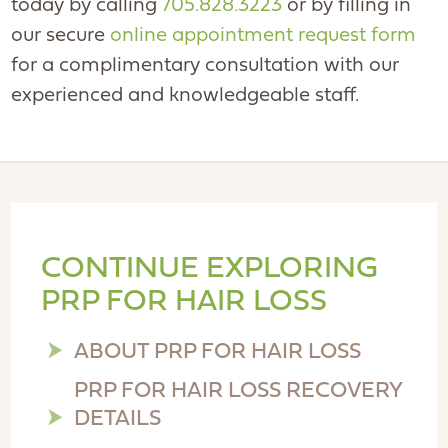
today by calling
705.828.3223
or by filling in
our secure
online appointment request form
for a complimentary consultation with our
experienced and knowledgeable staff.
CONTINUE EXPLORING
PRP FOR HAIR LOSS
ABOUT PRP FOR HAIR LOSS
PRP FOR HAIR LOSS RECOVERY
DETAILS