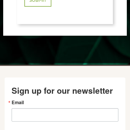
Sign up for our newsletter
Email