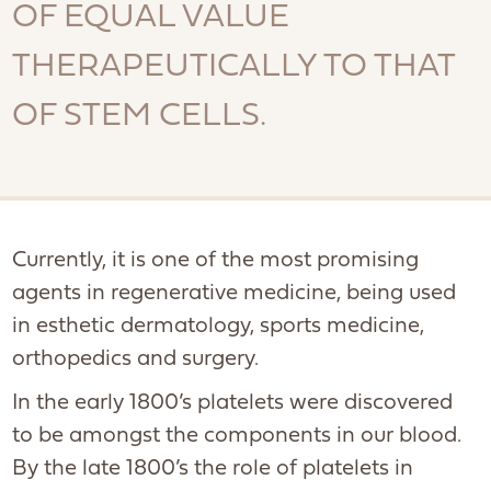
OF EQUAL VALUE
THERAPEUTICALLY TO THAT
OF STEM CELLS.
Currently, it is one of the most promising
agents in regenerative medicine, being used
in esthetic dermatology, sports medicine,
orthopedics and surgery.
In the early 1800’s platelets were discovered
to be amongst the components in our blood.
By the late 1800’s the role of platelets in