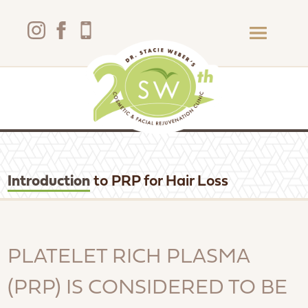
Introduction
to PRP for Hair Loss
PLATELET RICH PLASMA
(PRP) IS CONSIDERED TO BE