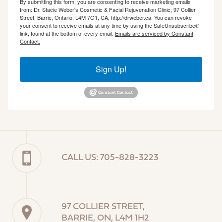
By submitting this form, you are consenting to receive marketing emails
from: Dr. Stacie Weber's Cosmetic & Facial Rejuvenation Clinic, 97 Collier
Street, Barrie, Ontario, L4M 7G1, CA, http://drweber.ca. You can revoke
your consent to receive emails at any time by using the SafeUnsubscribe®
link, found at the bottom of every email.
Emails are serviced by Constant
Contact.
Sign Up!
CALL US: 705-828-3223
97 COLLIER STREET,
BARRIE, ON, L4M 1H2