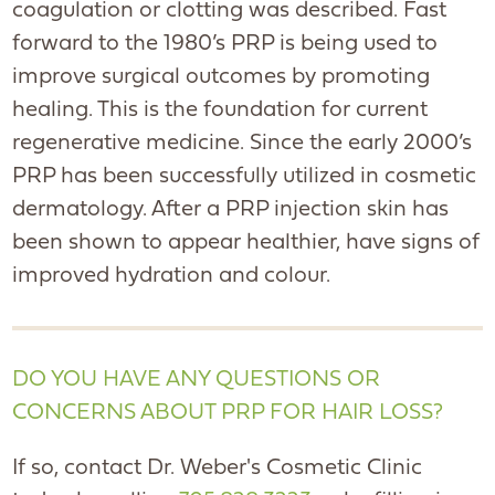
coagulation or clotting was described. Fast
forward to the 1980’s PRP is being used to
improve surgical outcomes by promoting
healing. This is the foundation for current
regenerative medicine. Since the early 2000’s
PRP has been successfully utilized in cosmetic
dermatology. After a PRP injection skin has
been shown to appear healthier, have signs of
improved hydration and colour.
DO YOU HAVE ANY QUESTIONS OR
CONCERNS ABOUT PRP FOR HAIR LOSS?
If so, contact Dr. Weber's Cosmetic Clinic