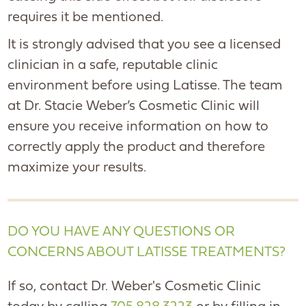
requires it be mentioned.
It is strongly advised that you see a licensed
clinician in a safe, reputable clinic
environment before using Latisse. The team
at Dr. Stacie Weber’s Cosmetic Clinic will
ensure you receive information on how to
correctly apply the product and therefore
maximize your results.
DO YOU HAVE ANY QUESTIONS OR
CONCERNS ABOUT LATISSE TREATMENTS?
If so, contact Dr. Weber's Cosmetic Clinic