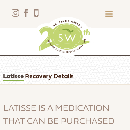
Latisse
Recovery Details
LATISSE IS A MEDICATION
THAT CAN BE PURCHASED