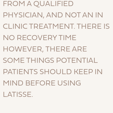
FROM A QUALIFIED
PHYSICIAN, AND NOT AN IN
CLINIC TREATMENT. THERE IS
NO RECOVERY TIME
HOWEVER, THERE ARE
SOME THINGS POTENTIAL
PATIENTS SHOULD KEEP IN
MIND BEFORE USING
LATISSE.