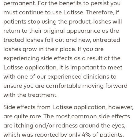
permanent. For the benefits to persist you
must continue to use Latisse. Therefore, if
patients stop using the product, lashes will
return to their original appearance as the
treated lashes fall out and new, untreated
lashes grow in their place. If you are
experiencing side effects as a result of the
Latisse application, it is important to meet
with one of our experienced clinicians to
ensure you are comfortable moving forward
with the treatment.
Side effects from Latisse application, however,
are quite rare. The most common side effects
are itching and/or redness around the eyes,
which was reported by only 4% of patients.