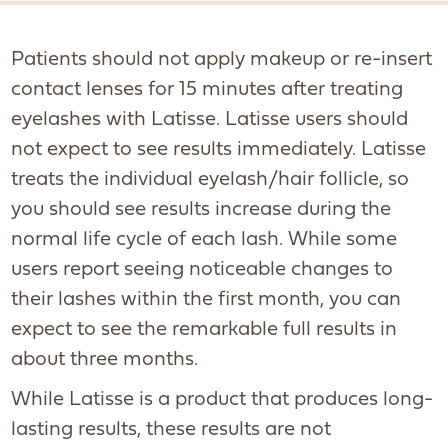
Patients should not apply makeup or re-insert
contact lenses for 15 minutes after treating
eyelashes with Latisse. Latisse users should
not expect to see results immediately. Latisse
treats the individual eyelash/hair follicle, so
you should see results increase during the
normal life cycle of each lash. While some
users report seeing noticeable changes to
their lashes within the first month, you can
expect to see the remarkable full results in
about three months.
While Latisse is a product that produces long-
lasting results, these results are not