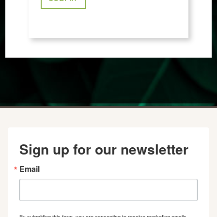
Sign up for our newsletter
Email
By submitting this form, you are consenting to receive marketing emails