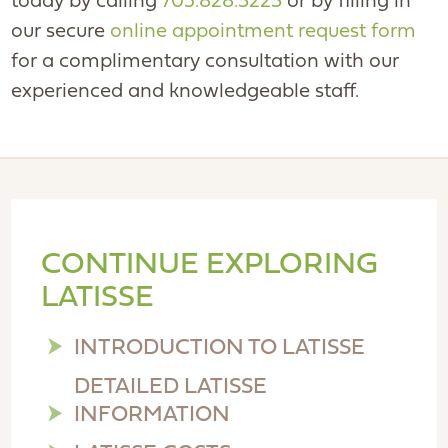
today by calling
705.828.3223
or by filling in
our secure
online appointment request form
for a complimentary consultation with our
experienced and knowledgeable staff.
CONTINUE EXPLORING
LATISSE
INTRODUCTION TO LATISSE
DETAILED LATISSE
INFORMATION