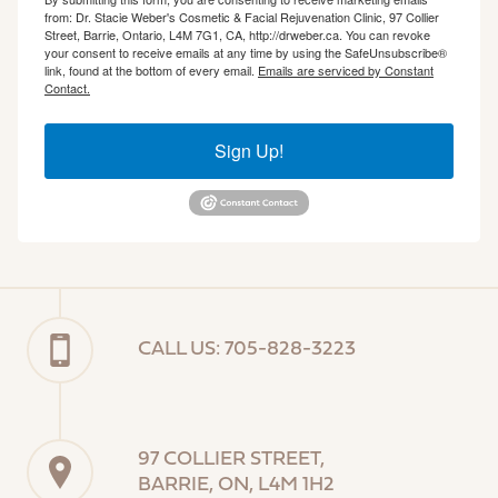
from: Dr. Stacie Weber's Cosmetic & Facial Rejuvenation Clinic, 97 Collier
Street, Barrie, Ontario, L4M 7G1, CA, http://drweber.ca. You can revoke
your consent to receive emails at any time by using the SafeUnsubscribe®
link, found at the bottom of every email.
Emails are serviced by Constant
Contact.
Sign Up!
CALL US: 705-828-3223
97 COLLIER STREET,
BARRIE, ON, L4M 1H2