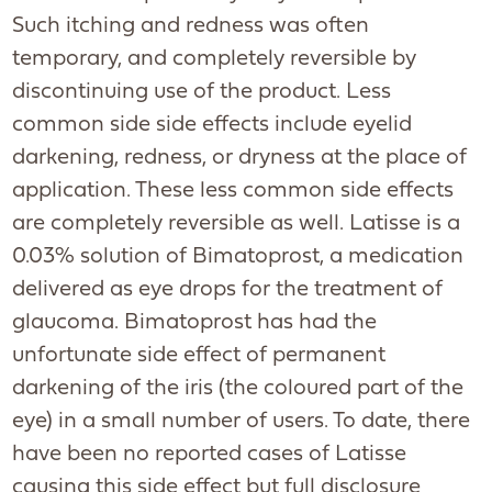
Such itching and redness was often
temporary, and completely reversible by
discontinuing use of the product. Less
common side side effects include eyelid
darkening, redness, or dryness at the place of
application. These less common side effects
are completely reversible as well. Latisse is a
0.03% solution of Bimatoprost, a medication
delivered as eye drops for the treatment of
glaucoma. Bimatoprost has had the
unfortunate side effect of permanent
darkening of the iris (the coloured part of the
eye) in a small number of users. To date, there
have been no reported cases of Latisse
causing this side effect but full disclosure