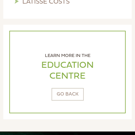
LATISSE COSTS
LEARN MORE IN THE
EDUCATION
CENTRE
GO BACK