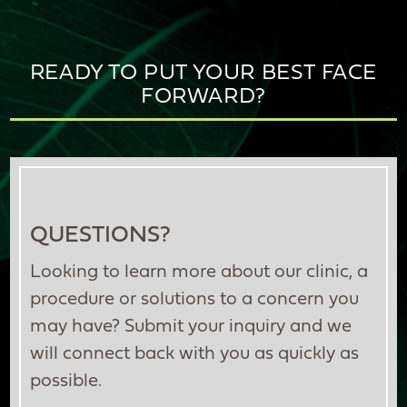
READY TO PUT YOUR BEST FACE
FORWARD?
QUESTIONS?
Looking to learn more about our clinic, a
procedure or solutions to a concern you
may have? Submit your inquiry and we
will connect back with you as quickly as
possible.