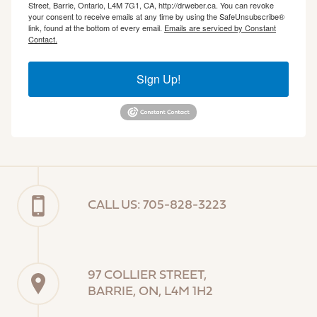
Street, Barrie, Ontario, L4M 7G1, CA, http://drweber.ca. You can revoke
your consent to receive emails at any time by using the SafeUnsubscribe®
link, found at the bottom of every email.
Emails are serviced by Constant
Contact.
Sign Up!
CALL US: 705-828-3223
97 COLLIER STREET,
BARRIE, ON, L4M 1H2