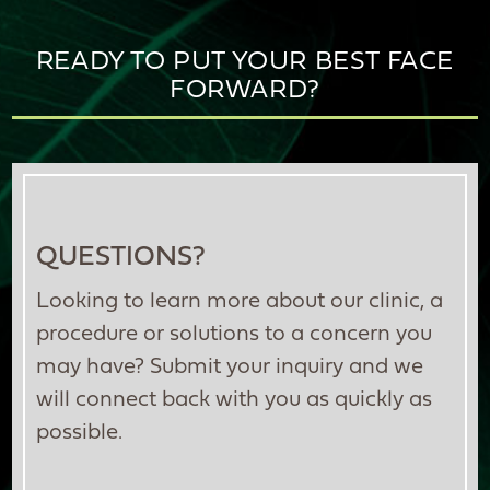
READY TO PUT YOUR BEST FACE
FORWARD?
QUESTIONS?
Looking to learn more about our clinic, a
procedure or solutions to a concern you
may have? Submit your inquiry and we
will connect back with you as quickly as
possible.