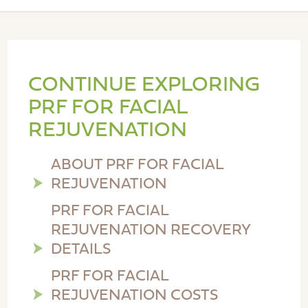
CONTINUE EXPLORING
PRF FOR FACIAL
REJUVENATION
ABOUT PRF FOR FACIAL
REJUVENATION
PRF FOR FACIAL
REJUVENATION RECOVERY
DETAILS
PRF FOR FACIAL
REJUVENATION COSTS