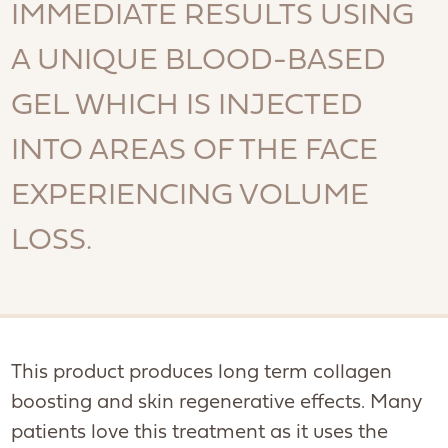
IMMEDIATE RESULTS USING
A UNIQUE BLOOD-BASED
GEL WHICH IS INJECTED
INTO AREAS OF THE FACE
EXPERIENCING VOLUME
LOSS.
This product produces long term collagen
boosting and skin regenerative effects. Many
patients love this treatment as it uses the