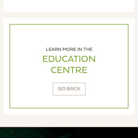
LEARN MORE IN THE
EDUCATION
CENTRE
GO BACK