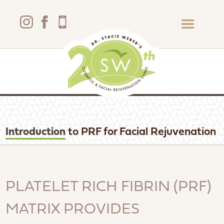
Introduction
to PRF for Facial Rejuvenation
PLATELET RICH FIBRIN (PRF)
MATRIX PROVIDES