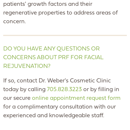
patients' growth factors and their
regenerative properties to address areas of
concern.
DO YOU HAVE ANY QUESTIONS OR
CONCERNS ABOUT PRF FOR FACIAL
REJUVENATION?
If so, contact Dr. Weber's Cosmetic Clinic
today by calling
705.828.3223
or by filling in
our secure
online appointment request form
for a complimentary consultation with our
experienced and knowledgeable staff.