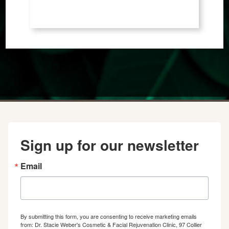
Sign up for our newsletter
Email
By submitting this form, you are consenting to receive marketing emails
from: Dr. Stacie Weber's Cosmetic & Facial Rejuvenation Clinic, 97 Collier